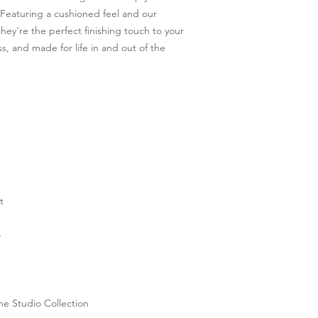
Featuring a cushioned feel and our 
ey're the perfect finishing touch to your 
, and made for life in and out of the 
t
o
he Studio Collection