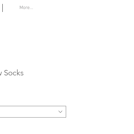
More...
w Socks