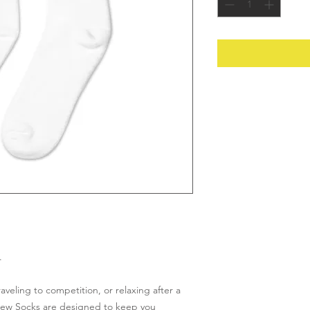
.
veling to competition, or relaxing after a 
rew Socks are designed to keep you 