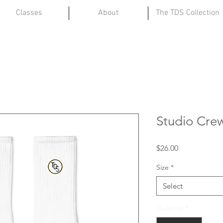
Classes
About
The TDS Collection
Studio Cre
Price
$26.00
Size
*
Select
Quantity
*