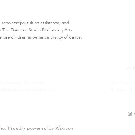
cholarships, tuition assistance, and 
 The Dancers' Studio Performing Arts 
more children experience the joy of dance.
O
02, Hemet, CA 92545
Monday - 
fo@thedancersstudio.net
Friday - S
dio, Proudly powered by
Wix.com