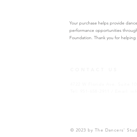
Your purchase helps provide dance s
performance opportunities through
Foundation. Thank you for helping 
CONTACT US
4722 W Florida Ave. Suite 1
Tel: 951-658-2911 / Email:
in
© 2023 by The Dancers' Stu