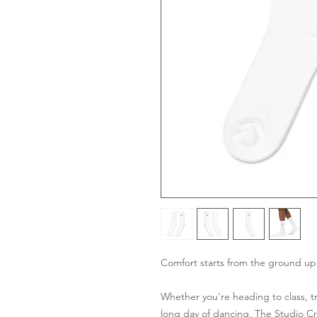
Comfort starts from the ground up
Whether you're heading to class, tra
long day of dancing, The Studio C