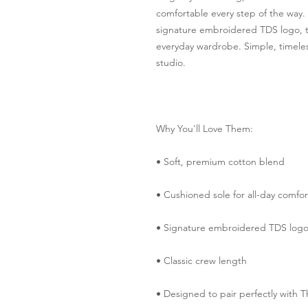
comfortable every step of the way. 
signature embroidered TDS logo, th
everyday wardrobe. Simple, timeless
studio.
Why You'll Love Them:
• Soft, premium cotton blend
• Cushioned sole for all-day comfor
• Signature embroidered TDS log
• Classic crew length
• Designed to pair perfectly with T