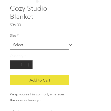
Cozy Studio
Blanket
Price
$36.00
Size
*
Quantity
*
Add to Cart
Wrap yourself in comfort, wherever 
the season takes you.