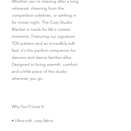
Whether you're relaxing after a long 
rehearsal, cheering from the 
competition sidelines, or settling in 
for movie night, The Cozy Studio 
Blanket is made for life's coziest 
moments. Featuring our signature 
TDS pattern and an incredibly soft 
feel, it's the perfect companion for 
dancers and dance families alike. 
Designed to bring warmth, comfort, 
and a little piece of the studio 
wherever you go.
Why You'll Love It:
• Ultra-soft, cozy fabric