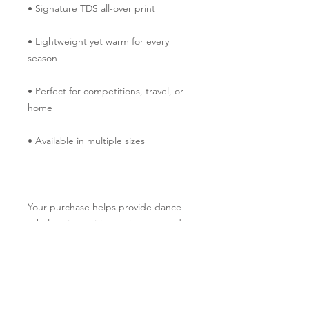
• Signature TDS all-over print
• Lightweight yet warm for every 
season
• Perfect for competitions, travel, or 
home
• Available in multiple sizes
Your purchase helps provide dance 
scholarships, tuition assistance, and 
performance opportunities through 
The Dancers' Studio Performing Arts 
Foundation. Thank you for helping 
more children experience the joy of 
dance.