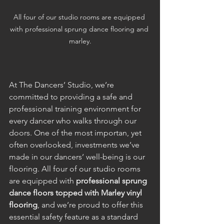
All four of our studio rooms are equipped 
with professional sprung dance flooring and 
marley.
At The Dancers’ Studio, we’re 
committed to providing a safe and 
professional training environment for 
every dancer who walks through our 
doors. One of the most importan, yet 
often overlooked, investments we’ve 
made in our dancers’ well-being is our 
flooring. All four of our studio rooms 
are equipped with 
professional sprung 
dance floors topped with Marley vinyl 
flooring
, and we’re proud to offer this 
essential safety feature as a standard 