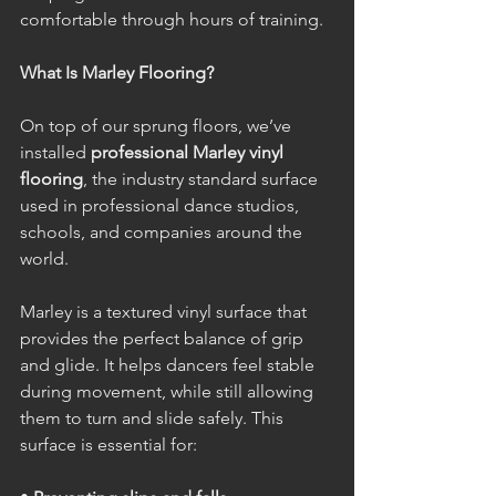
comfortable through hours of training.
What Is Marley Flooring?
On top of our sprung floors, we’ve 
installed 
professional Marley vinyl 
flooring
, the industry standard surface 
used in professional dance studios, 
schools, and companies around the 
world.
Marley is a textured vinyl surface that 
provides the perfect balance of grip 
and glide. It helps dancers feel stable 
during movement, while still allowing 
them to turn and slide safely. This 
surface is essential for: