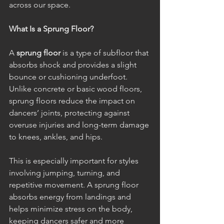
across our space.
What Is a Sprung Floor?
A 
sprung floor
 is a type of subfloor that 
absorbs shock and provides a slight 
bounce or cushioning underfoot. 
Unlike concrete or basic wood floors, 
sprung floors reduce the impact on 
dancers’ joints, protecting against 
overuse injuries and long-term damage 
to knees, ankles, and hips.
This is especially important for styles 
involving jumping, turning, and 
repetitive movement. A sprung floor 
absorbs energy from landings and 
helps minimize stress on the body, 
keeping dancers safer and more 