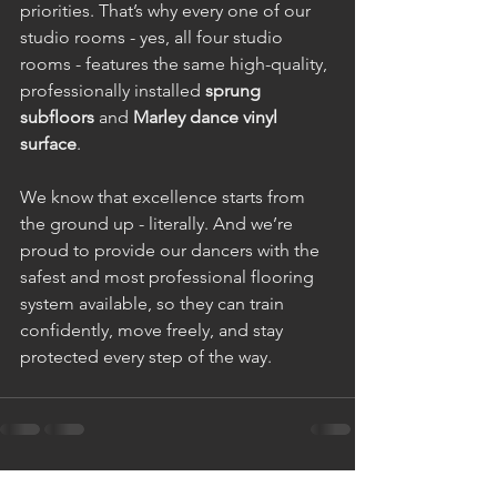
priorities. That’s why every one of our 
studio rooms - yes, all four studio 
rooms - features the same high-quality, 
professionally installed 
sprung 
subfloors
 and 
Marley dance vinyl 
surface
.
We know that excellence starts from 
the ground up - literally. And we’re 
proud to provide our dancers with the 
safest and most professional flooring 
system available, so they can train 
confidently, move freely, and stay 
protected every step of the way.
See All
Recent Posts