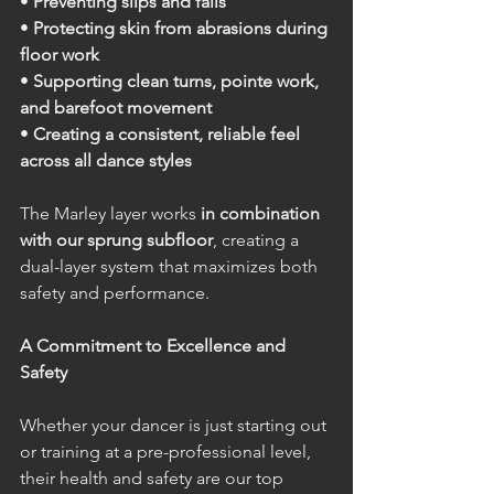
• 
Preventing slips and falls
• 
Protecting skin from abrasions during 
floor work
• 
Supporting clean turns, pointe work, 
and barefoot movement
• 
Creating a consistent, reliable feel 
across all dance styles
The Marley layer works 
in combination 
with our sprung subfloor
, creating a 
dual-layer system that maximizes both 
safety and performance.
A Commitment to Excellence and 
Safety
Whether your dancer is just starting out 
or training at a pre-professional level, 
their health and safety are our top 