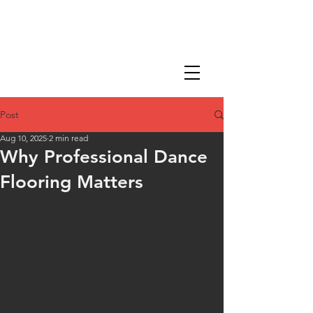
Post
Aug 10, 2025
2 min read
Why Professional Dance
Flooring Matters